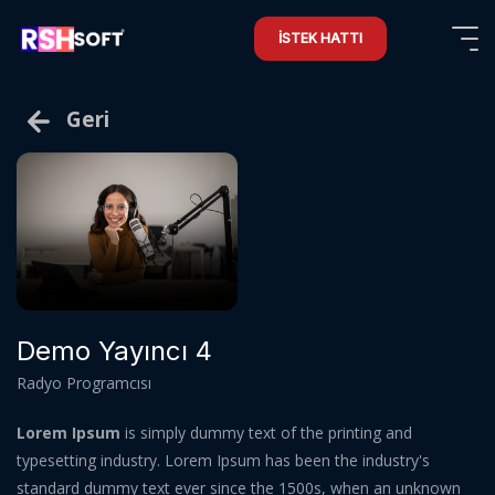
İSTEK HATTI
Geri
Demo Yayıncı 4
Radyo Programcısı
Lorem Ipsum
is simply dummy text of the printing and
typesetting industry. Lorem Ipsum has been the industry's
standard dummy text ever since the 1500s, when an unknown