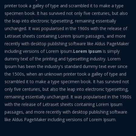
printer took a galley of type and scrambled it to make a type
specimen book. It has survived not only five centuries, but also
the leap into electronic typesetting, remaining essentially
unchanged. It was popularised in the 1960s with the release of
Letraset sheets containing Lorem Ipsum passages, and more
recently with desktop publishing software like Aldus PageMaker
including versions of Lorem Ipsum.
Lorem Ipsum
is simply
dummy text of the printing and typesetting industry. Lorem
Ipsum has been the industry's standard dummy text ever since
the 1500s, when an unknown printer took a galley of type and
scrambled it to make a type specimen book. It has survived not
only five centuries, but also the leap into electronic typesetting,
remaining essentially unchanged. It was popularised in the 1960s
with the release of Letraset sheets containing Lorem Ipsum
passages, and more recently with desktop publishing software
like Aldus PageMaker including versions of Lorem Ipsum.